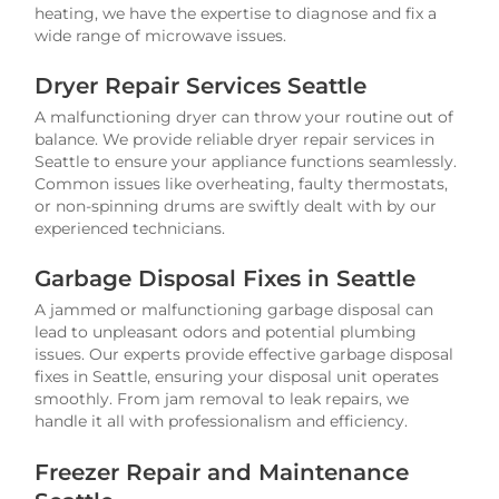
heating, we have the expertise to diagnose and fix a
wide range of microwave issues.
Dryer Repair Services Seattle
A malfunctioning dryer can throw your routine out of
balance. We provide reliable dryer repair services in
Seattle to ensure your appliance functions seamlessly.
Common issues like overheating, faulty thermostats,
or non-spinning drums are swiftly dealt with by our
experienced technicians.
Garbage Disposal Fixes in Seattle
A jammed or malfunctioning garbage disposal can
lead to unpleasant odors and potential plumbing
issues. Our experts provide effective garbage disposal
fixes in Seattle, ensuring your disposal unit operates
smoothly. From jam removal to leak repairs, we
handle it all with professionalism and efficiency.
Freezer Repair and Maintenance