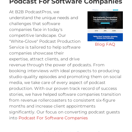
Podcast For Software Companies
At B2B PodcastPros, we
understand the unique needs and
challenges that software
companies face in today's
competitive landscape. Our
"White-Glove" Podcast Production
Blog
FAQ
Service is tailored to help software
companies showcase their
expertise, attract clients, and drive
revenue through the power of podcasts. From
booking interviews with ideal prospects to producing
studio-quality episodes and promoting them on social
media, we take care of every aspect of podcast
production. With our proven track record of success
stories, we have helped software companies transition
from revenue rollercoasters to consistent six-figure
months and increase client appointments
significantly. Our focus on converting podcast guests
into
Podcast For Software Companies