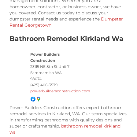
management solutions. Whether you are a
homeowner, contractor, or business owner, we have
you covered. Contact us today to discuss your
dumpster rental needs and experience the
Dumpster
Rental Georgetown
Bathroom Remodel Kirkland Wa
Power Builders
Construction
23115 NE 8th St Unit 7
Sammamish
WA
98074
(425) 406-3579
powerbuildersconstruction.com
Power Builders Construction offers expert bathroom
remodel services in Kirkland, WA. Our team specializes
in transforming bathrooms with quality designs and
superior craftsmanship.
bathroom remodel kirkland
wa