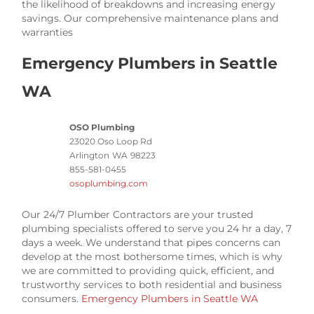
the likelihood of breakdowns and increasing energy
savings. Our comprehensive maintenance plans and
warranties
Emergency Plumbers in Seattle
WA
OSO Plumbing
23020 Oso Loop Rd
Arlington
WA
98223
855-581-0455
osoplumbing.com
Our 24/7 Plumber Contractors are your trusted
plumbing specialists offered to serve you 24 hr a day, 7
days a week. We understand that pipes concerns can
develop at the most bothersome times, which is why
we are committed to providing quick, efficient, and
trustworthy services to both residential and business
consumers.
Emergency Plumbers in Seattle WA