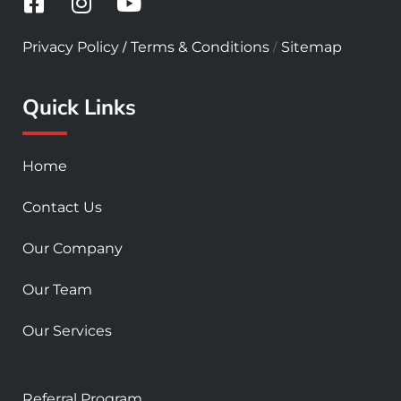
F
I
Y
a
n
o
c
s
u
/
/
Privacy Policy
Terms & Conditions
Sitemap
e
t
t
b
a
u
Quick Links
o
g
b
o
r
e
k
a
Home
-
m
s
Contact Us
q
u
Our Company
a
r
Our Team
e
Our Services
Referral Program