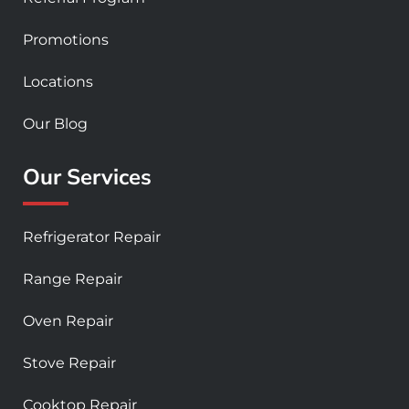
Promotions
Locations
Our Blog
Our Services
Refrigerator Repair
Range Repair
Oven Repair
Stove Repair
Cooktop Repair