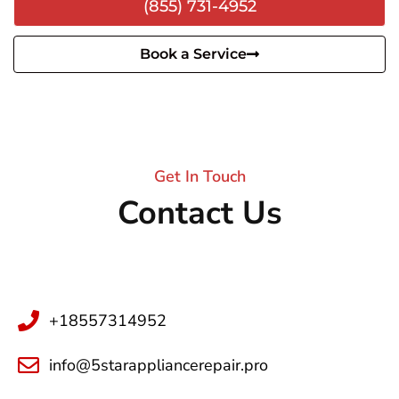
(855) 731-4952
Book a Service
Get In Touch
Contact Us
+18557314952
info@5starappliancerepair.pro