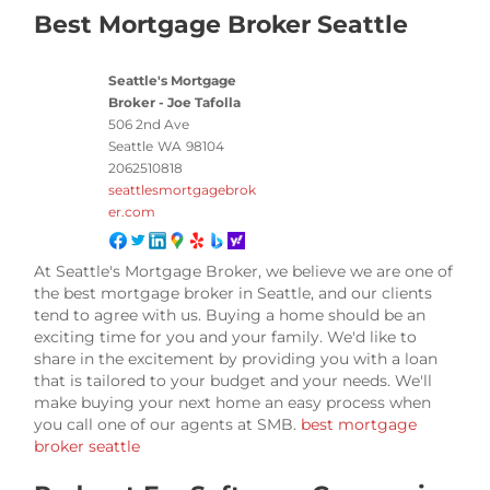
Best Mortgage Broker Seattle
Seattle's Mortgage
Broker - Joe Tafolla
506 2nd Ave
Seattle
WA
98104
2062510818
seattlesmortgagebrok
er.com
At Seattle's Mortgage Broker, we believe we are one of
the best mortgage broker in Seattle, and our clients
tend to agree with us. Buying a home should be an
exciting time for you and your family. We'd like to
share in the excitement by providing you with a loan
that is tailored to your budget and your needs. We'll
make buying your next home an easy process when
you call one of our agents at SMB.
best mortgage
broker seattle