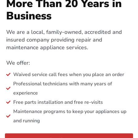
More Than 20 Years in
Business
We are a local, family-owned, accredited and
insured company providing repair and
maintenance appliance services.
We offer:
Waived service call fees when you place an order
Professional technicians with many years of
experience
Free parts installation and free re-visits
Maintenance programs to keep your appliances up
and running