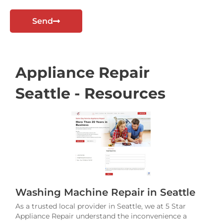
t
Send
Appliance Repair
Seattle - Resources
Washing Machine Repair in Seattle
As a trusted local provider in Seattle, we at 5 Star
Appliance Repair understand the inconvenience a