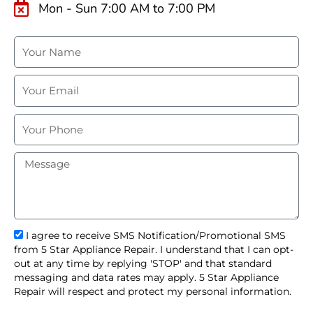
Mon - Sun 7:00 AM to 7:00 PM
N
a
m
E
e
m
a
P
i
h
l
o
M
n
e
e
s
s
a
g
s
I agree to receive SMS Notification/Promotional SMS
e
m
from 5 Star Appliance Repair. I understand that I can opt-
s
out at any time by replying 'STOP' and that standard
_
messaging and data rates may apply. 5 Star Appliance
o
Repair will respect and protect my personal information.
p