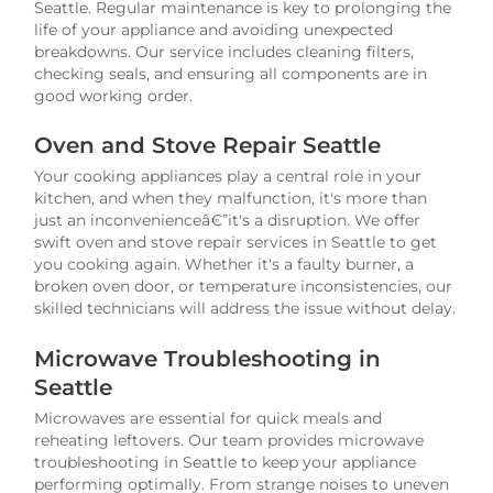
Seattle. Regular maintenance is key to prolonging the
life of your appliance and avoiding unexpected
breakdowns. Our service includes cleaning filters,
checking seals, and ensuring all components are in
good working order.
Oven and Stove Repair Seattle
Your cooking appliances play a central role in your
kitchen, and when they malfunction, it's more than
just an inconvenienceâ€”it's a disruption. We offer
swift oven and stove repair services in Seattle to get
you cooking again. Whether it's a faulty burner, a
broken oven door, or temperature inconsistencies, our
skilled technicians will address the issue without delay.
Microwave Troubleshooting in
Seattle
Microwaves are essential for quick meals and
reheating leftovers. Our team provides microwave
troubleshooting in Seattle to keep your appliance
performing optimally. From strange noises to uneven