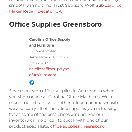
smoothly in no time. Trust Sub Zero Wolf
Sub Zero Ice
Maker Repair Decatur GA
Office Supplies Greensboro
Carolina Office Supply
and Furniture
117 Wade Street
Jamestown
NC
27282
3362752871
carolinaofficesupplyan
dfurniture.com
Save money on office supplies in Greensboro when
you shop online at Carolina Office Machines. We're
much more than just another office machine website-
we also carry all of the office supplies you're looking
for at some of the best prices around. See our
inventory online or call to speak with one of our
product specialists.
office supplies greensboro