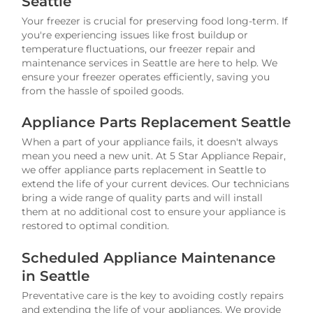
Seattle
Your freezer is crucial for preserving food long-term. If
you're experiencing issues like frost buildup or
temperature fluctuations, our freezer repair and
maintenance services in Seattle are here to help. We
ensure your freezer operates efficiently, saving you
from the hassle of spoiled goods.
Appliance Parts Replacement Seattle
When a part of your appliance fails, it doesn't always
mean you need a new unit. At 5 Star Appliance Repair,
we offer appliance parts replacement in Seattle to
extend the life of your current devices. Our technicians
bring a wide range of quality parts and will install
them at no additional cost to ensure your appliance is
restored to optimal condition.
Scheduled Appliance Maintenance
in Seattle
Preventative care is the key to avoiding costly repairs
and extending the life of your appliances. We provide