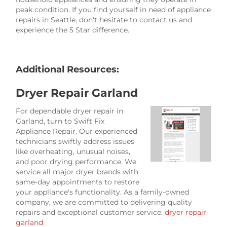
peak condition. If you find yourself in need of appliance
repairs in Seattle, don't hesitate to contact us and
experience the 5 Star difference.
Additional Resources:
Dryer Repair Garland
For dependable dryer repair in
Garland, turn to Swift Fix
Appliance Repair. Our experienced
technicians swiftly address issues
like overheating, unusual noises,
and poor drying performance. We
service all major dryer brands with
same-day appointments to restore
your appliance's functionality. As a family-owned
company, we are committed to delivering quality
repairs and exceptional customer service.
dryer repair
garland