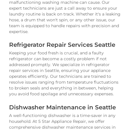
malfunctioning washing machine can cause. Our
expert technicians are just a call away to ensure your
laundry routine is back on track. Whether it's a leaking
hose, a drum that won't spin, or any other issue, our
team is equipped to handle repairs with precision and
expertise.
Refrigerator Repair Services Seattle
Keeping your food fresh is crucial, and a faulty
refrigerator can become a costly problem if not
addressed promptly. We specialize in refrigerator
repair services in Seattle, ensuring your appliance
operates efficiently. Our technicians are trained to
resolve issues ranging from temperature fluctuations
to broken seals and everything in between, helping
you avoid food spoilage and unnecessary expenses.
Dishwasher Maintenance in Seattle
A well-functioning dishwasher is a time-saver in any
household. At 5 Star Appliance Repair, we offer
comprehensive dishwasher maintenance services in