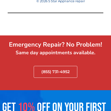
© 2026 5 Star Appliance repair
Emergency Repair? No Problem!
Same day appointments available.
(855) 731-4952
GET
10%
OFF ON YOUR FIRST