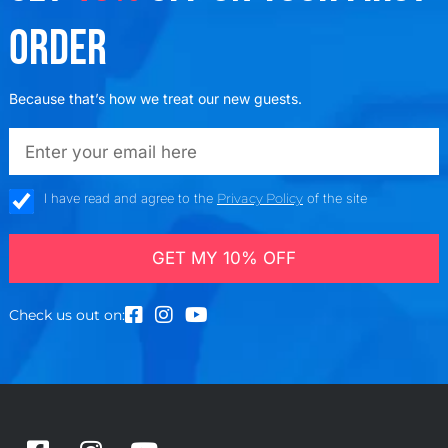
ORDER
Because that’s how we treat our new guests.
emailadd
check_box
I have read and agree to the
Privacy Policy
of the site
GET MY 10% OFF
Check us out on: