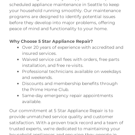
scheduled appliance maintenance in Seattle to keep
your household running smoothly. Our maintenance
programs are designed to identify potential issues
before they develop into major problems, offering
peace of mind and functionality to your home.
Why Choose 5 Star Appliance Repair?
Over 20 years of experience with accredited and
insured services.
Waived service call fees with orders, free parts
installation, and free re-visits.
Professional technicians available on weekdays
and weekends.
Discounts and membership benefits through
the Prime Home Club.
Same-day emergency repair appointments
available.
Our commitment at 5 Star Appliance Repair is to
provide unmatched service quality and customer
satisfaction. With a proven track record and a team of
trusted experts, we're dedicated to maintaining your
household appliances and ensuring they operate in