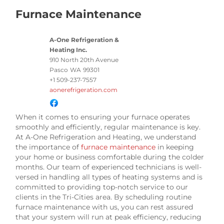
Furnace Maintenance
A-One Refrigeration &
Heating Inc.
910 North 20th Avenue
Pasco
WA
99301
+1 509-237-7557
aonerefrigeration.com
When it comes to ensuring your furnace operates
smoothly and efficiently, regular maintenance is key.
At A-One Refrigeration and Heating, we understand
the importance of
furnace maintenance
in keeping
your home or business comfortable during the colder
months. Our team of experienced technicians is well-
versed in handling all types of heating systems and is
committed to providing top-notch service to our
clients in the Tri-Cities area. By scheduling routine
furnace maintenance with us, you can rest assured
that your system will run at peak efficiency, reducing