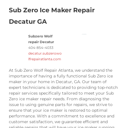
Sub Zero Ice Maker Repair
Decatur GA
Subzero Wolf
repair Decatur
404-854–4033
decatur.subzerowo
lfrepairatlanta.com
At Sub Zero Wolf Repair Atlanta, we understand the
importance of having a fully functional Sub Zero ice
maker in your home in Decatur, GA. Our team of
expert technicians is dedicated to providing top-notch
repair services specifically tailored to meet your Sub
Zero ice maker repair needs. From diagnosing the
issue to using genuine parts for repairs, we strive to
ensure that your ice maker is restored to optimal
performance. With a commitment to excellence and
customer satisfaction, we guarantee efficient and
reliable repairs that will have your ice maker running