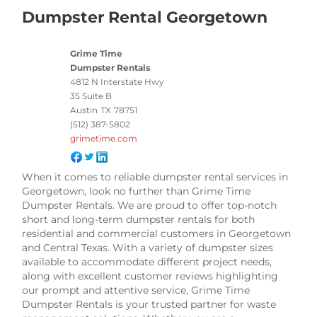
Dumpster Rental Georgetown
Grime Time
Dumpster Rentals
4812 N Interstate Hwy
35 Suite B
Austin
TX
78751
(512) 387-5802
grimetime.com
When it comes to reliable dumpster rental services in
Georgetown, look no further than Grime Time
Dumpster Rentals. We are proud to offer top-notch
short and long-term dumpster rentals for both
residential and commercial customers in Georgetown
and Central Texas. With a variety of dumpster sizes
available to accommodate different project needs,
along with excellent customer reviews highlighting
our prompt and attentive service, Grime Time
Dumpster Rentals is your trusted partner for waste